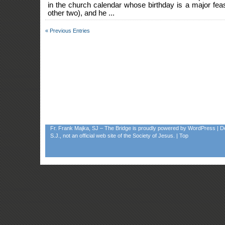
in the church calendar whose birthday is a major fe
other two), and he ...
« Previous Entries
Fr. Frank Majka, SJ – The Bridge
is proudly powered by
WordPress
| D
S.J., not an official web site of the Society of Jesus. |
Top