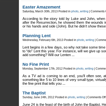
for
Hallo
Easter Amazement
Saturday, March 30th, 2013 Posted in
photo
,
writing
|
Comments O
According to the story told by Luke and John, when
after the Resurrection, he showed them the wounds i
or his hands and side (John). But he didn’t show these 
Planning Lent
Wednesday, February 6th, 2013 Posted in
photo
,
writing
|
Commen
Lent begins in a few days, so why not take some time
to “do” Lent this year. For instance, will we give up so
add something? Will our Lenten ...
No Fine Print
Monday, September 17th, 2012 Posted in
photo
,
writing
|
Commen
As a TV ad is coming to an end, you’ll often see, a
something like 5 to 10 lines of very small type, virtual
the fine print that tells you ...
The Baptist
Sunday, June 24th, 2012 Posted in
photo
,
writing
|
Comments Off
June 24 is the feast of the birth of John the Baptist. H