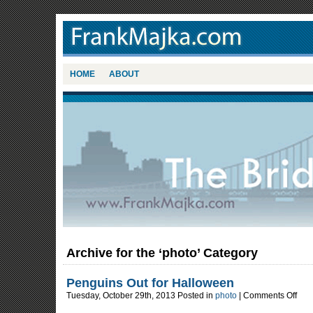
HOME
ABOUT
Archive for the ‘photo’ Category
Penguins Out for Halloween
on
Tuesday, October 29th, 2013 Posted in
photo
|
Comments Off
Pengu
Out