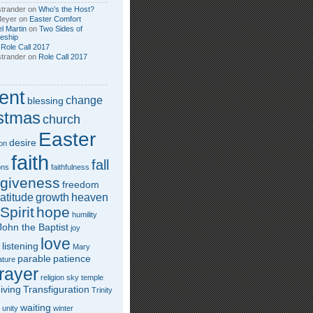
trander
on
Who’s the Host?
Meyer
on
Easter Comfort
l Martin
on
Two Sides of
leship
n
Role Call 2017
trander
on
Role Call 2017
ent
change
blessing
stmas
church
Easter
desire
on
faith
fall
ons
faithfulness
rgiveness
freedom
atitude
growth
heaven
Spirit
hope
humility
John the Baptist
joy
love
listening
Mary
parable
patience
ature
rayer
religion
sky
temple
iving
Transfiguration
Trinity
waiting
unity
winter