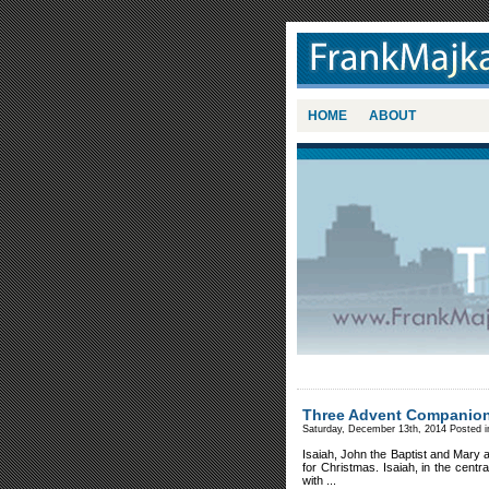
HOME
ABOUT
Three Advent Companio
Saturday, December 13th, 2014 Posted 
Isaiah, John the Baptist and Mary
for Christmas. Isaiah, in the centr
with ...