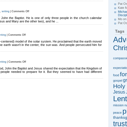
Pat Os
Kate 
on
,
writing
|
Comments Off
Michae
The
Discip
Baptist
of John the Baptist. He is one of only three people in the church calendar
Mo
o
sus and Mary are the other two), and he ...
Pat Os
Tags
on
riting
|
Comments Off
Adv
Who’s
in
un-centered) model of the solar system. He proclaimed that the earth moved
the
the earth wasn't in the center, the sun was. And people persecuted him for
Chri
Middle?
compassi
on
riting
|
Comments Off
Advent
Cousins
expectati
ood, John the Baptist and Jesus shared the expectation that the Kingdom of
people needed to prepare for it. But they seemed to have had different
fo
food
gr
gospel
Holy 
Jesus
Lent
mission
n
p
peace
thanksg
trust