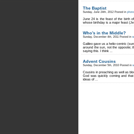
The Baptist
Sunday, June 24th, 2012 Posted in
photo
June 24 is the feast of the birth 
whose birthday is a major feast (Je
Who’s in the Middle?
Sunday, December 4th, 2011 Posted in
w
Galileo gave us a helio-centric (s
around the sun, not the opposite; 
saying this. I think ...
Advent Cousins
Sunday, December 5th, 2010 Posted in
w
Cousins in preaching as well as bl
God was quickly coming and that 
ideas of ...