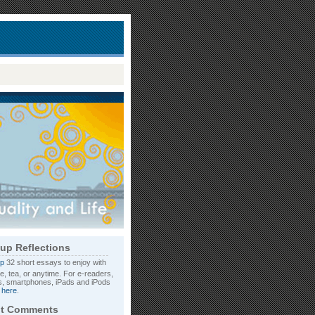
up Reflections
32 short essays to enjoy with
e, tea, or anytime. For e-readers,
, smartphones, iPads and iPods
d
here
.
t Comments