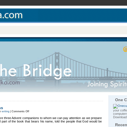
One C
ns
your coffe
on
in
writing
|
Comments Off
computers
Three
Advent
Downloa
 are three Advent companions to whom we can pay attention as we prepare
Companions
al part of the book that bears his name, told the people that God would be
Recen