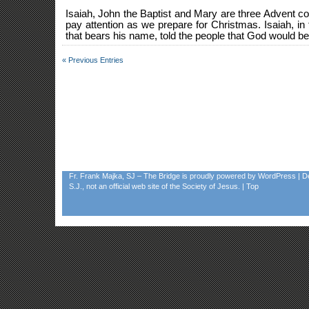
Isaiah, John the Baptist and Mary are three Advent
pay attention as we prepare for Christmas. Isaiah, in 
that bears his name, told the people that God would be 
« Previous Entries
Fr. Frank Majka, SJ – The Bridge
is proudly powered by
WordPress
| D
S.J., not an official web site of the Society of Jesus. |
Top