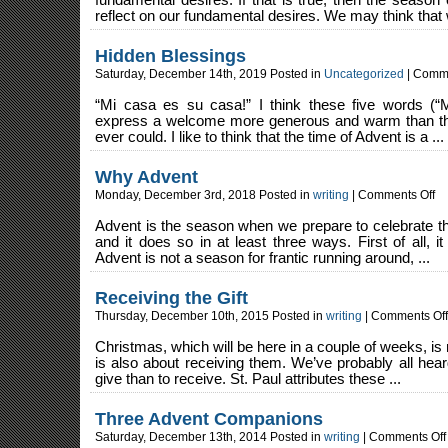
fundamental desires. If that is true, then the seas
reflect on our fundamental desires. We may think that 
Hidden Blessings
Saturday, December 14th, 2019 Posted in
Uncategorized
|
Comme
“Mi casa es su casa!” I think these five words (“
express a welcome more generous and warm than t
ever could. I like to think that the time of Advent is a ...
Why Advent
on
Monday, December 3rd, 2018 Posted in
writing
|
Comments Off
Wh
Ad
Advent is the season when we prepare to celebrate th
and it does so in at least three ways. First of all, 
Advent is not a season for frantic running around, ...
Receiving the Gift
Thursday, December 10th, 2015 Posted in
writing
|
Comments Off
Christmas, which will be here in a couple of weeks, is no
is also about receiving them. We’ve probably all hear
give than to receive. St. Paul attributes these ...
Three Advent Companions
Saturday, December 13th, 2014 Posted in
writing
|
Comments Off