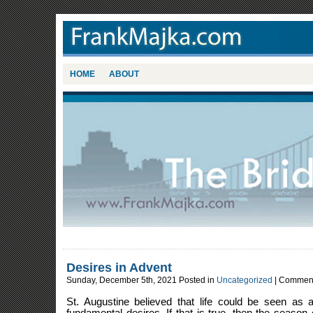
HOME
ABOUT
Desires in Advent
Sunday, December 5th, 2021 Posted in
Uncategorized
|
Comment
St. Augustine believed that life could be seen as a