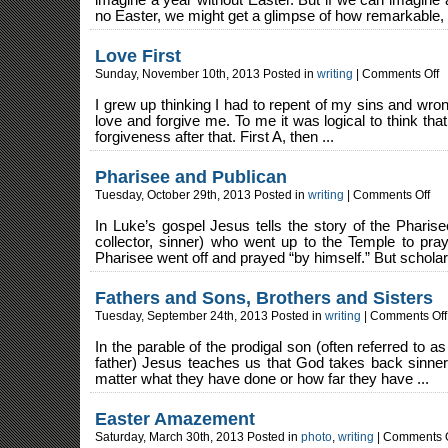
imagine a year without Easter. But if we can imagine 
no Easter, we might get a glimpse of how remarkable, 
Love First
on
Sunday, November 10th, 2013 Posted in
writing
|
Comments Off
Lo
Fi
I grew up thinking I had to repent of my sins and wro
love and forgive me. To me it was logical to think th
forgiveness after that. First A, then ...
Pharisee and Publican
on
Tuesday, October 29th, 2013 Posted in
writing
|
Comments Off
Phar
and
Publ
In Luke’s gospel Jesus tells the story of the Pharise
collector, sinner) who went up to the Temple to pray.
Pharisee went off and prayed “by himself.” But scholars
Fathers and Sons, Brothers and Sisters
Tuesday, September 24th, 2013 Posted in
writing
|
Comments Off
In the parable of the prodigal son (often referred to as
father) Jesus teaches us that God takes back sinner
matter what they have done or how far they have ...
Easter Amazement
Saturday, March 30th, 2013 Posted in
photo
,
writing
|
Comments O