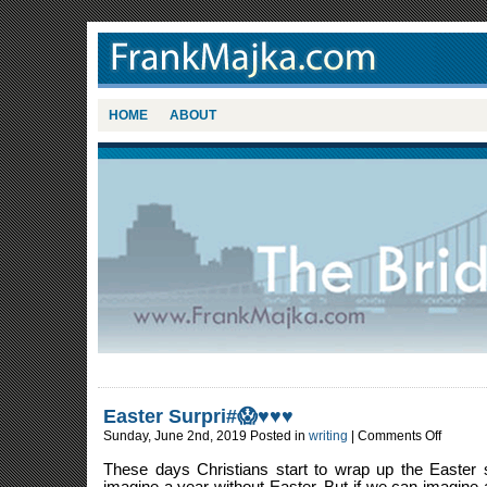
HOME
ABOUT
Easter Surpri#😱♥️♥️♥️
on
Sunday, June 2nd, 2019 Posted in
writing
|
Comments Off
Easter
Surpri#
These days Christians start to wrap up the Easter
😱
♥️♥️♥️