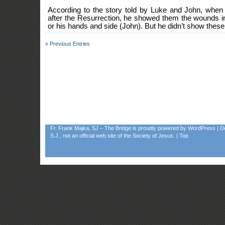
According to the story told by Luke and John, when
after the Resurrection, he showed them the wounds i
or his hands and side (John). But he didn’t show these 
« Previous Entries
Fr. Frank Majka, SJ – The Bridge
is proudly powered by
WordPress
| D
S.J., not an official web site of the Society of Jesus. |
Top