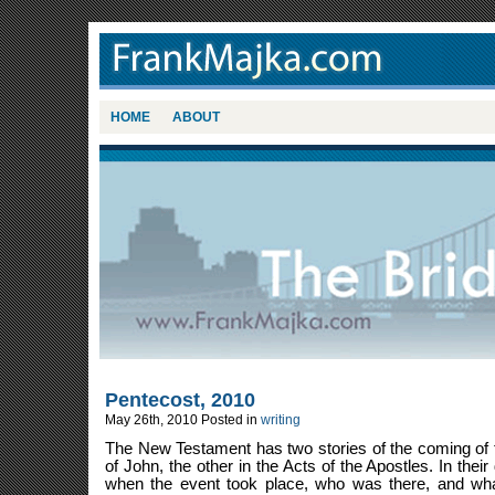
HOME
ABOUT
Pentecost, 2010
May 26th, 2010
Posted in
writing
The New Testament has two stories of the coming of th
of John, the other in the Acts of the Apostles. In their 
when the event took place, who was there, and wha