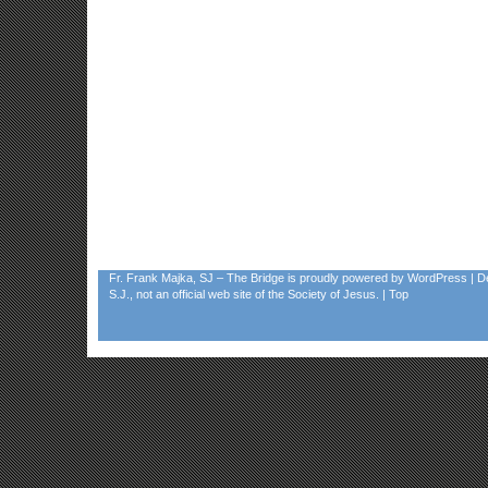
Fr. Frank Majka, SJ – The Bridge
is proudly powered by
WordPress
| D
S.J., not an official web site of the Society of Jesus. |
Top