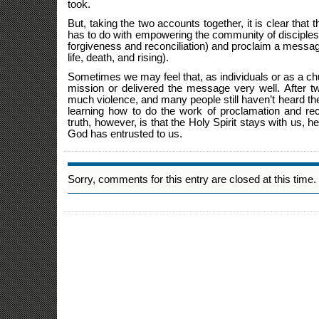
took.
But, taking the two accounts together, it is clear that 
has to do with empowering the community of disciples 
forgiveness and reconciliation) and proclaim a messa
life, death, and rising).
Sometimes we may feel that, as individuals or as a chur
mission or delivered the message very well. After two
much violence, and many people still haven’t heard th
learning how to do the work of proclamation and rec
truth, however, is that the Holy Spirit stays with us, he
God has entrusted to us.
Sorry, comments for this entry are closed at this time.