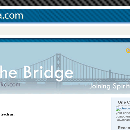
One C
your coffe
 teach us.
computers
Downloa
Recen