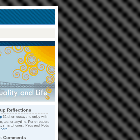
up Reflections
32 short essays to enjoy with
e, tea, or anytime. For e-readers,
, smartphones, iPads and iPods
d
here
.
t Comments