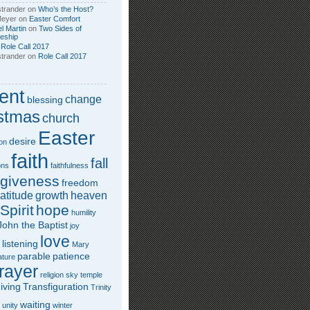
trander
on
Who’s the Host?
Meyer
on
Easter Comfort
l Martin
on
Two Sides of
leship
n
Role Call 2017
trander
on
Role Call 2017
ent
change
blessing
stmas
church
Easter
desire
on
faith
fall
ons
faithfulness
rgiveness
freedom
atitude
growth
heaven
Spirit
hope
humility
John the Baptist
joy
love
listening
Mary
parable
patience
ature
rayer
religion
sky
temple
iving
Transfiguration
Trinity
waiting
unity
winter