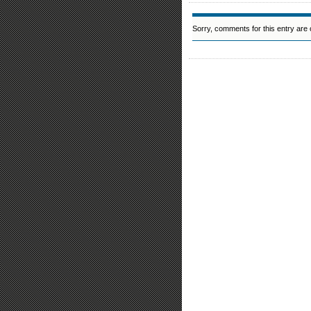
Sorry, comments for this entry are c