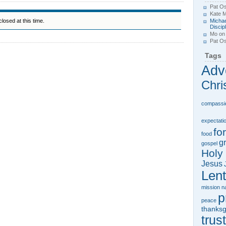
Pat Os
Kate 
losed at this time.
Michae
Discip
Mo
o
Pat Os
Tags
Adv
Chri
compassi
expectati
fo
food
gr
gospel
Holy 
Jesus
Lent
mission
n
p
peace
thanksg
trust