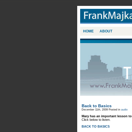
HOME
ABOUT
Back to Basics
December 11th, 2009
Posted in
audio
Mary has an important lesson to
Click below to listen.
BACK TO BASICS