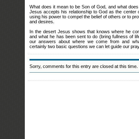
What does it mean to be Son of God, and what does 
Jesus accepts his relationship to God as the center o
using his power to compel the belief of others or to pr
and desires.
In the desert Jesus shows that knows where he co
and what he has been sent to do (bring fullness of li
our answers about where we come from and wh
certainly two basic questions we can let guide our pray
Sorry, comments for this entry are closed at this time.