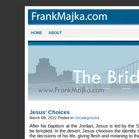
HOME
ABOUT
Jesus’ Choices
March 6th, 2022
Posted in
Uncategorized
After his baptism at the Jordan, Jesus is led by the Sp
be tempted. In the desert, Jesus chooses the identity t
the decisions of his life, giving flesh and meaning to the