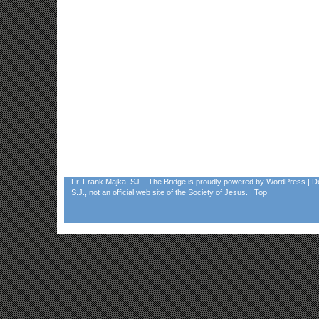
Fr. Frank Majka, SJ – The Bridge
is proudly powered by
WordPress
| D
S.J., not an official web site of the Society of Jesus. |
Top