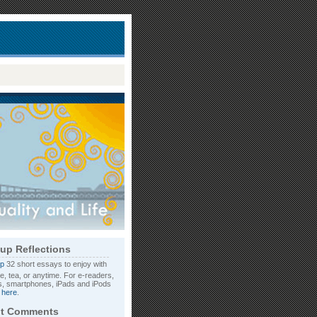
up Reflections
32 short essays to enjoy with
e, tea, or anytime. For e-readers,
, smartphones, iPads and iPods
d
here
.
t Comments