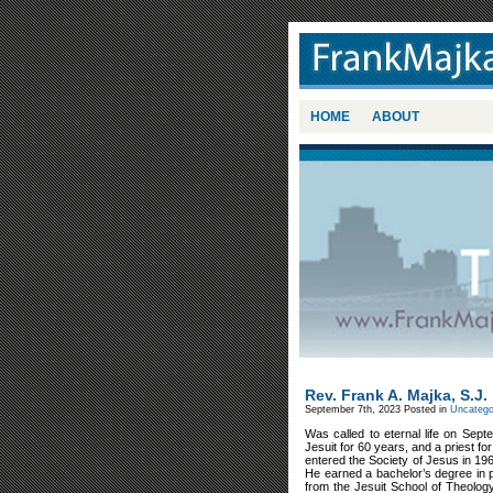
HOME
ABOUT
Rev. Frank A. Majka, S.J.
September 7th, 2023
Posted in
Uncatego
Was called to eternal life on Sep
Jesuit for 60 years, and a priest f
entered the Society of Jesus in 19
He earned a bachelor’s degree in p
from the Jesuit School of Theolog