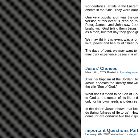
For centuries, artists in the Easter
events in the Bible. They were calle
One very popular icon was the one 
version of this event is read on
Peter, James, and John saw Jesu
bright, with God telling them Jesu
as a man, but that day they got a g
We may think this event was a on
love, power and beauty of Christ, 
The days of Lent, we may want to 
may truly experience Jesus in a who
Jesus’ Choices
March 6th, 2022
Posted in
Uncategorize
After his baptism at the Jordan, Je
Jesus chooses the identity that will
the title “Son of God.”
What does it mean to be Son of God
to God as the center of his life. I
only for his own needs and desires
In the desert Jesus shows that k
do (bring fullness of life to us)
come for are certainly two basic qu
Important Questions Part
February 7th, 2022
Posted in
Uncategori