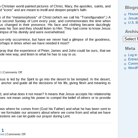
Change
on
n Christian world painted pictures of Christ, Mary, the apostles, saints, and
Blogro
the
d “icons” and are meant to instill and deepen people’s faith.
Mountain
House
of the “metamorphosis” of Christ (which we call his “Transfiguration”.) A
Jesuit
 the second Sunday of Lent every year, and commemorates the time when
U.S. B
s changed in their presence. His face and clothing became dazzlingly
s was his Son and they should listen to Him. They had come to know Jesus
Archi
limpse of his divinity and were overwhelmed.
Archives
ce-only occurrence, but have we never had a glimpse of the goodness,
perhaps in times when we have needed it most?
Meta
pray that the experience of Peter, James and John could be ours, that we
le new way, and listen to what he has to say to us.
Log in
Entrie
Comme
WordP
on
d
|
Comments Off
Jesus’
Choices
sus is led by the Spirit to go into the desert to be tempted. In the desert,
 anchor and guide all the decisions of his life, giving flesh and meaning to
, and what does it not mean? It means that Jesus accepts his relationship
t does not mean using his power to compel the belief of others or to provide
.
nows where he comes from (God his Father) and what he has been sent to
. How we formulate our answers about where we come from and what we have
estions we can let guide our prayer during Lent.
 1
on
zed
|
Comments Off
Important