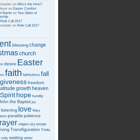
trander
on
Who’s the Host?
Meyer
on
Easter Comfort
l Martin
on
Two Sides of
leship
n
Role Call 2017
trander
on
Role Call 2017
ent
change
blessing
stmas
church
Easter
desire
on
faith
fall
ons
faithfulness
rgiveness
freedom
atitude
growth
heaven
Spirit
hope
humility
John the Baptist
joy
love
listening
Mary
parable
patience
ature
rayer
religion
sky
temple
iving
Transfiguration
Trinity
waiting
unity
winter