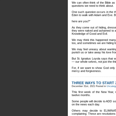
We can often think of the Bible as 
questions we need to think about.
One such question occurs in the t
Eden to walk with Adam and Eve. Bu
here are you?”
As they come out of hiding, dresse
they were naked and ashamed to adm
Knowledge of Good and Evil.
We may think this happened many t
too, and sometimes we are hiding 
We may feel uneasy about wanting 
punish us or take away his love fr
But St. Ignatius Loyola says that
— our whole selves, not just the th
For, if we want to show God only 
mercy and forgiveness.
THREE WAYS TO START 
December 31st, 2021
Posted in
Uncateg
This first week of the New Year,
twelve months.
Some people will decide to ADD som
on the news each day.
Others may decide to ELIMINATE
complaining. These are resolutions 