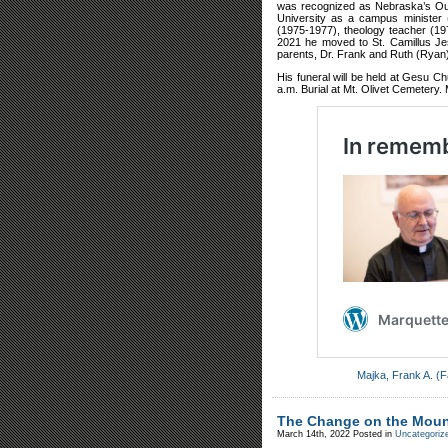
was recognized as Nebraska’s Out
University as a campus minister 
(1975-1977), theology teacher (197
2021 he moved to St. Camillus Je
parents, Dr. Frank and Ruth (Ryan)
His funeral will be held at Gesu Ch
a.m. Burial at Mt. Olivet Cemetery.
Majka, Frank A. (F
The Change on the Moun
March 14th, 2022
Posted in
Uncategoriz