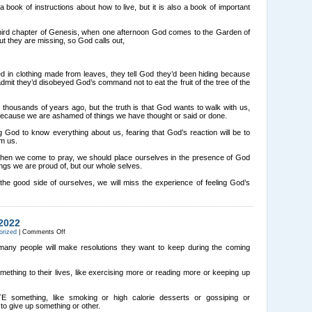
Questions
a book of instructions about how to live, but it is also a book of important
Part
1
hird chapter of Genesis, when one afternoon God comes to the Garden of
t they are missing, so God calls out,
d in clothing made from leaves, they tell God they’d been hiding because
it they’d disobeyed God’s command not to eat the fruit of the tree of the
housands of years ago, but the truth is that God wants to walk with us,
because we are ashamed of things we have thought or said or done.
God to know everything about us, fearing that God’s reaction will be to
om us.
 when we come to pray, we should place ourselves in the presence of God
ings we are proud of, but our whole selves.
the good side of ourselves, we will miss the experience of feeling God’s
2022
on
orized
|
Comments Off
THREE
WAYS
 many people will make resolutions they want to keep during the coming
TO
START
2022
ething to their lives, like exercising more or reading more or keeping up
 something, like smoking or high calorie desserts or gossiping or
to give up something or other.