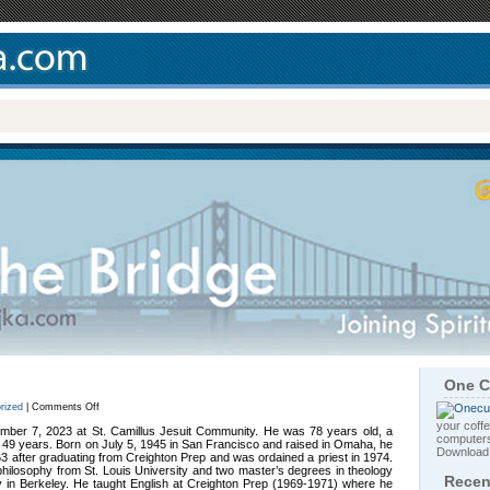
One C
on
rized
|
Comments Off
Rev.
your coffe
Frank
tember 7, 2023 at St. Camillus Jesuit Community. He was 78 years old, a
computers
A.
or 49 years. Born on July 5, 1945 in San Francisco and raised in Omaha, he
Majka,
Downloa
63 after graduating from Creighton Prep and was ordained a priest in 1974.
S.J.
hilosophy from St. Louis University and two master’s degrees in theology
Recen
y in Berkeley. He taught English at Creighton Prep (1969-1971) where he