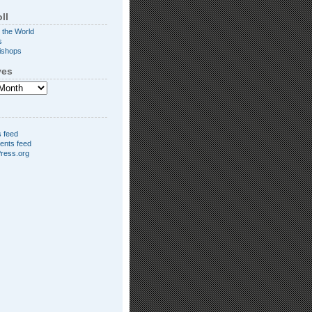
ll
 the World
s
ishops
ves
s feed
nts feed
ress.org