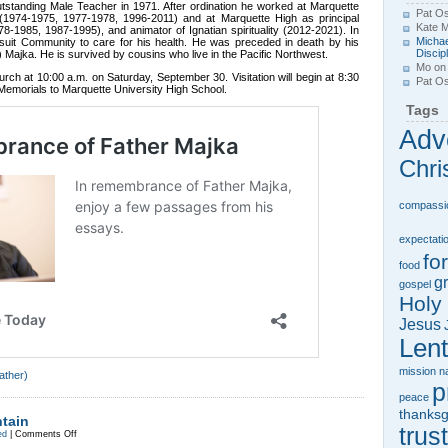
standing Male Teacher in 1971. After ordination he worked at Marquette
Pat Os
(1974-1975, 1977-1978, 1996-2011) and at Marquette High as principal
Kate 
8-1985, 1987-1995), and animator of Ignatian spirituality (2012-2021). In
Michae
suit Community to care for his health. He was preceded in death by his
Discip
 Majka. He is survived by cousins who live in the Pacific Northwest.
Mo
o
urch at 10:00 a.m. on Saturday, September 30. Visitation will begin at 8:30
Pat Os
 Memorials to Marquette University High School.
Tags
Adv
Chri
compassi
expectati
fo
food
gr
gospel
Holy 
Jesus
Lent
mission
n
ather)
p
peace
thanksg
tain
trust
on
ed
|
Comments Off
The